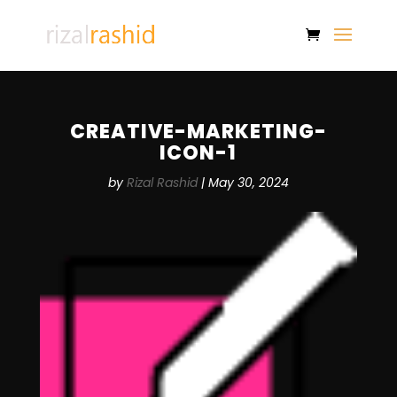
CREATIVE-MARKETING-
ICON-1
by
Rizal Rashid
|
May 30, 2024