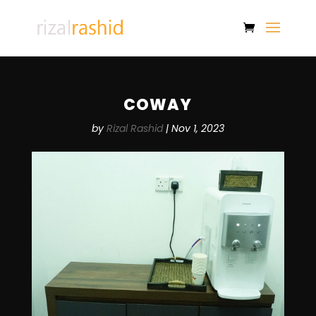
COWAY
by
Rizal Rashid
|
Nov 1, 2023