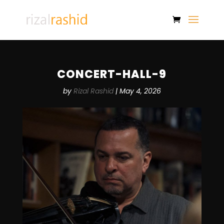
CONCERT-HALL-9
by
Rizal Rashid
|
May 4, 2026