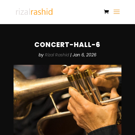
CONCERT-HALL-6
by
Rizal Rashid
|
Jan 6, 2026