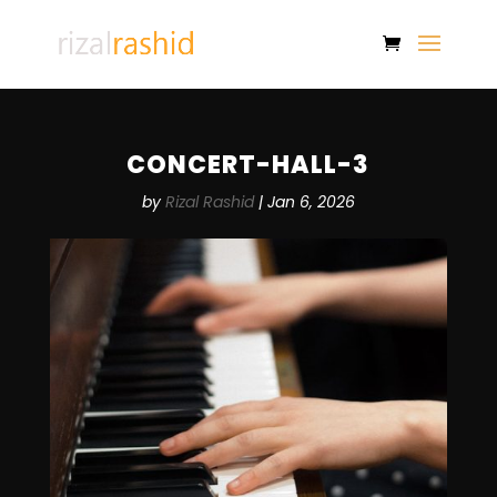
CONCERT-HALL-3
by
Rizal Rashid
|
Jan 6, 2026