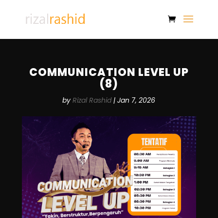
COMMUNICATION LEVEL UP
(8)
by
Rizal Rashid
|
Jan 7, 2026