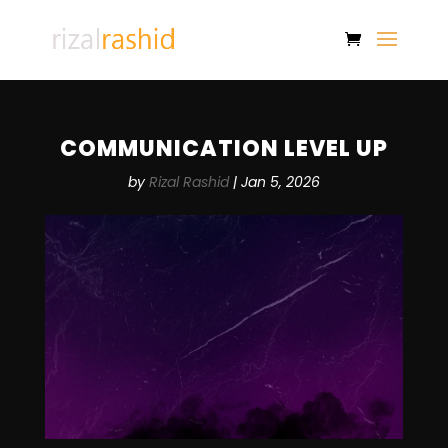
COMMUNICATION LEVEL UP
by
Rizal Rashid
|
Jan 5, 2026