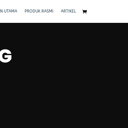
N UTAMA
PRODUK RASMI
ARTIKEL
G