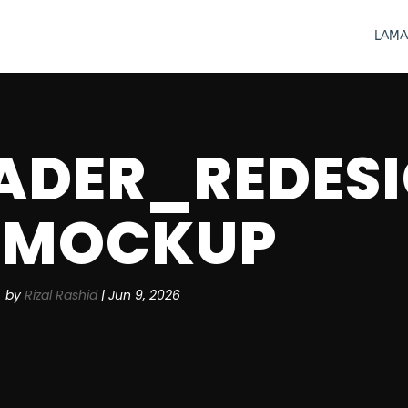
LAMA
ADER_REDESI
MOCKUP
by
Rizal Rashid
|
Jun 9, 2026