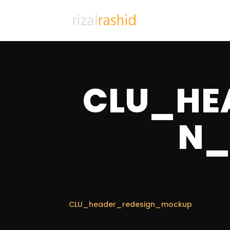
CLU_HE
N_
CLU_header_redesign_mockup