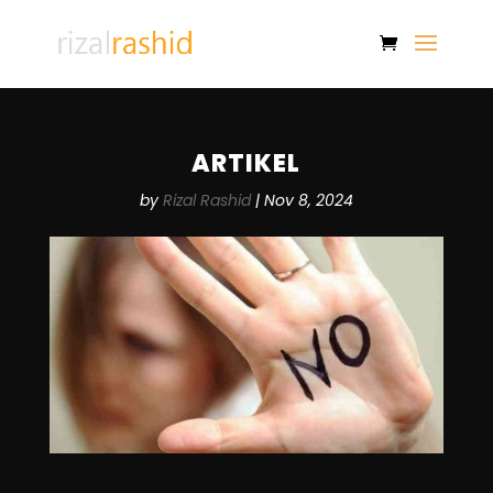
ARTIKEL
by
Rizal Rashid
|
Nov 8, 2024