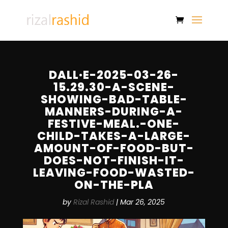
DALL·E-2025-03-26-
15.29.30-A-SCENE-
SHOWING-BAD-TABLE-
MANNERS-DURING-A-
FESTIVE-MEAL.-ONE-
CHILD-TAKES-A-LARGE-
AMOUNT-OF-FOOD-BUT-
DOES-NOT-FINISH-IT-
LEAVING-FOOD-WASTED-
ON-THE-PLA
by
Rizal Rashid
|
Mar 26, 2025