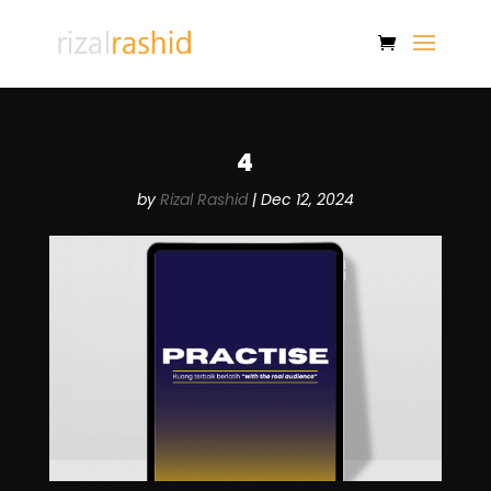
4
by
Rizal Rashid
|
Dec 12, 2024