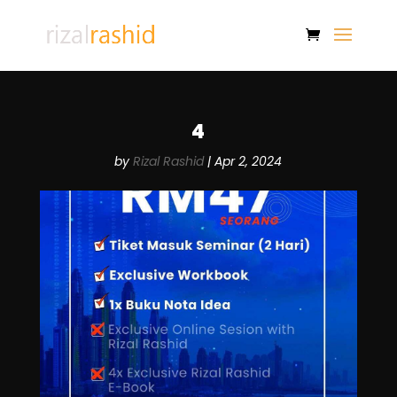
4
by
Rizal Rashid
|
Apr 2, 2024