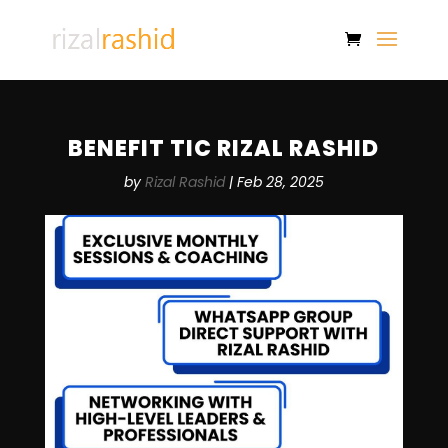
BENEFIT TIC RIZAL RASHID
by
Rizal Rashid
|
Feb 28, 2025