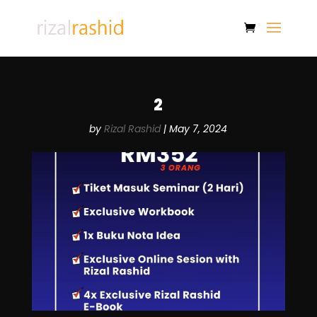
2
by
Rizal Rashid
|
May 7, 2024