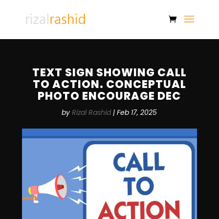
TEXT SIGN SHOWING CALL
TO ACTION. CONCEPTUAL
PHOTO ENCOURAGE DEC
by
Rizal Rashid
|
Feb 17, 2025