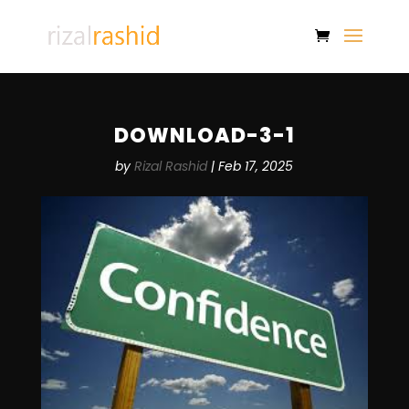
DOWNLOAD-3-1
by
Rizal Rashid
|
Feb 17, 2025