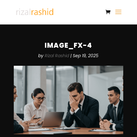
IMAGE_FX-4
by
Rizal Rashid
|
Sep 19, 2025