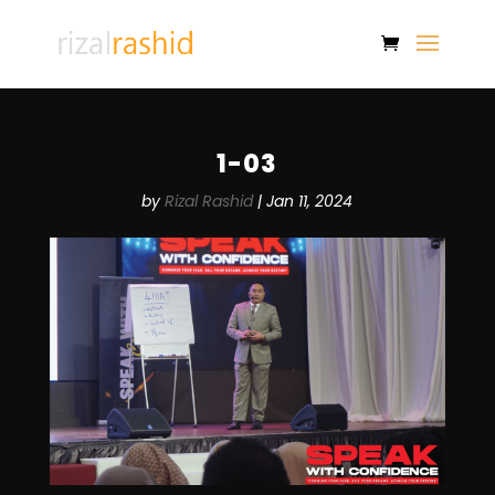
1-03
by
Rizal Rashid
|
Jan 11, 2024